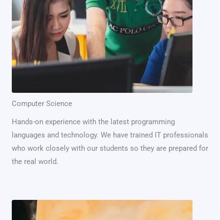
Computer Science
Hands-on experience with the latest programming
languages and technology. We have trained IT professionals
who work closely with our students so they are prepared for
the real world.