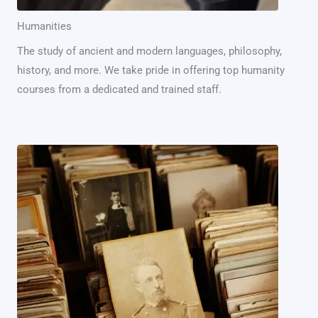
Humanities
The study of ancient and modern languages, philosophy,
history, and more. We take pride in offering top humanity
courses from a dedicated and trained staff.