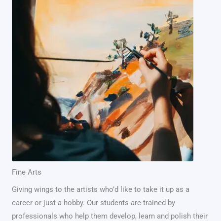
Fine Arts
Giving wings to the artists who’d like to take it up as a
career or just a hobby. Our students are trained by
professionals who help them develop, learn and polish their