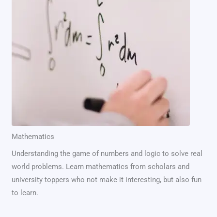
Mathematics
Understanding the game of numbers and logic to solve real
world problems. Learn mathematics from scholars and
university toppers who not make it interesting, but also fun
to learn.