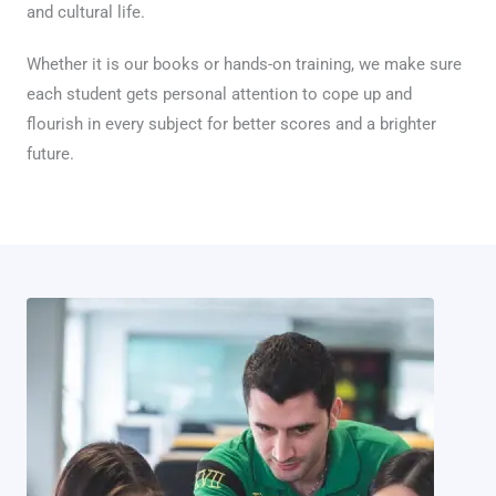
and cultural life.
Whether it is our books or hands-on training, we make sure
each student gets personal attention to cope up and
flourish in every subject for better scores and a brighter
future.