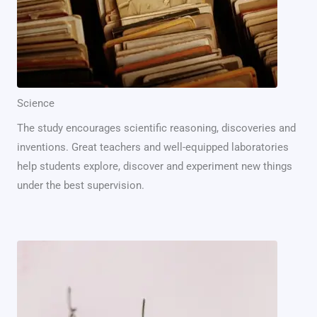
Science
The study encourages scientific reasoning, discoveries and
inventions. Great teachers and well-equipped laboratories
help students explore, discover and experiment new things
under the best supervision.