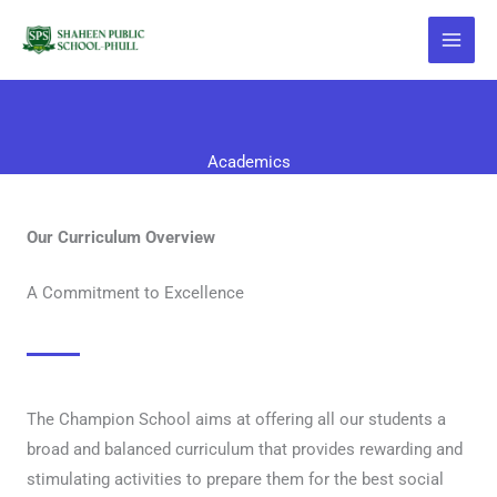
Skip
to
content
Academics
Our Curriculum Overview
A Commitment to Excellence
The Champion School aims at offering all our students a
broad and balanced curriculum that provides rewarding and
stimulating activities to prepare them for the best social