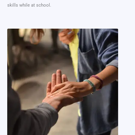
skills while at school.