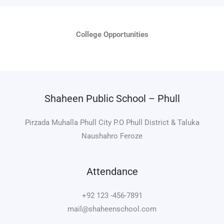
College Opportunities
Shaheen Public School – Phull
Pirzada Muhalla Phull City P.O Phull District & Taluka
Naushahro Feroze
Attendance
+92 123 -456-7891
mail@shaheenschool.com