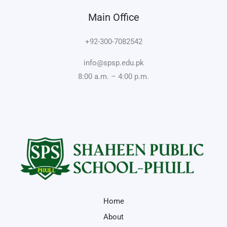
Main Office
+92-300-7082542
info@spsp.edu.pk
8:00 a.m. – 4:00 p.m.
Home
About